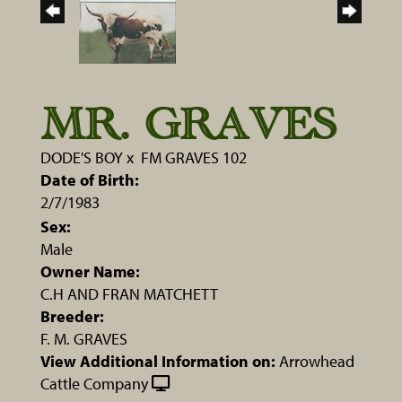
MR. GRAVES
DODE'S BOY
x
FM GRAVES 102
Date of Birth:
2/7/1983
Sex:
Male
Owner Name:
C.H AND FRAN MATCHETT
Breeder:
F. M. GRAVES
View Additional Information on:
Arrowhead
Cattle Company