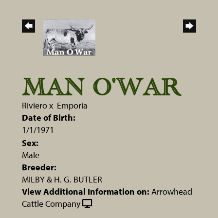
MAN O'WAR
Riviero
x
Emporia
Date of Birth:
1/1/1971
Sex:
Male
Breeder:
MILBY & H. G. BUTLER
View Additional Information on:
Arrowhead
Cattle Company