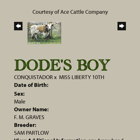
Courtesy of Ace Cattle Company
DODE'S BOY
CONQUISTADOR
x
MISS LIBERTY 10TH
Date of Birth:
Sex:
Male
Owner Name:
F. M. GRAVES
Breeder:
SAM PARTLOW