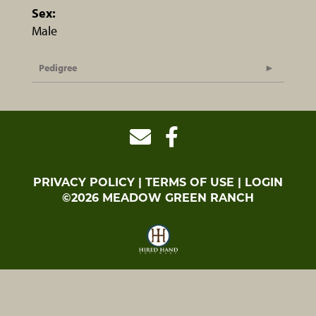
Sex:
Male
Pedigree
PRIVACY POLICY
TERMS OF USE
LOGIN
©2026 MEADOW GREEN RANCH