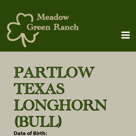
PARTLOW
TEXAS
LONGHORN
(BULL)
Date of Birth: