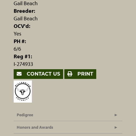
Gail Beach
Breeder:
Gail Beach
OCV'd:
Yes
PH #:
6/6
Reg #1:
I-274933
CONTACT US
PRINT
Pedigree
Honors and Awards