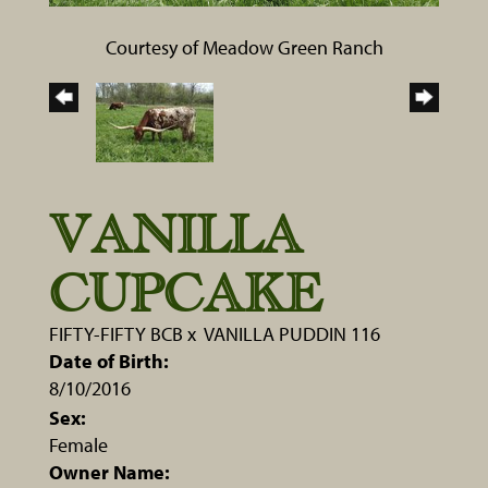
Courtesy of Meadow Green Ranch
VANILLA
CUPCAKE
FIFTY-FIFTY BCB
x
VANILLA PUDDIN 116
Date of Birth:
8/10/2016
Sex:
Female
Owner Name: