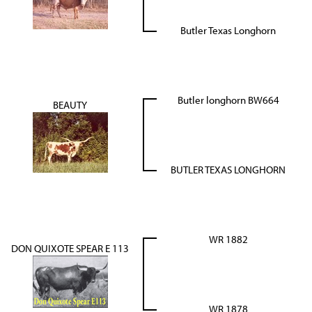
Butler Texas Longhorn
Butler longhorn BW664
BEAUTY
BUTLER TEXAS LONGHORN
WR 1882
DON QUIXOTE SPEAR E 113
WR 1878