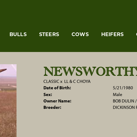
BULLS
STEERS
COWS
HEIFERS
NEWSWORTH
CLASSIC
x
LL & C CHOYA
Date of Birth:
5/21/1980
Sex:
Male
Owner Name:
BOB DULIN 
Breeder:
DICKINSON