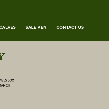
CALVES
SALE PEN
CONTACT US
Y
/ WES BOX
 RANCH