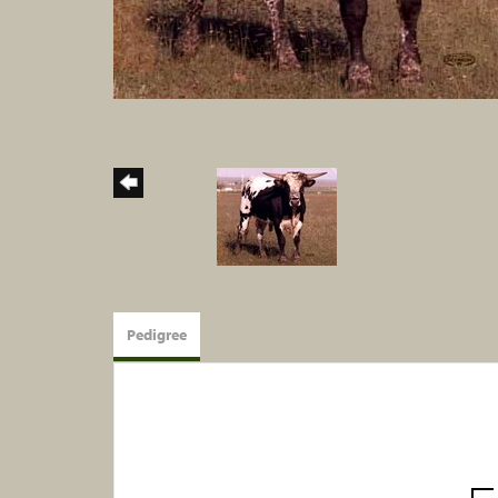
Pedigree