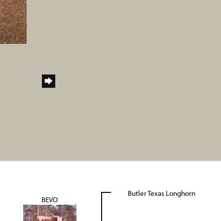
Butler Texas Longhorn
BEVO