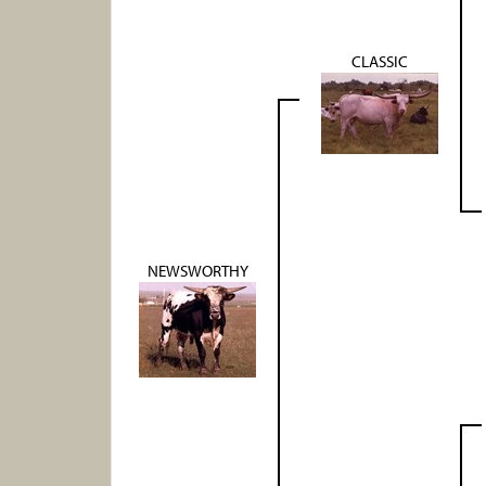
CLASSIC
NEWSWORTHY