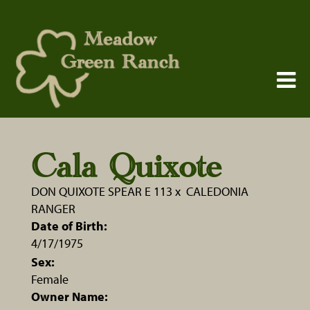
Cala Quixote
DON QUIXOTE SPEAR E 113
x
CALEDONIA
RANGER
Date of Birth:
4/17/1975
Sex:
Female
Owner Name: