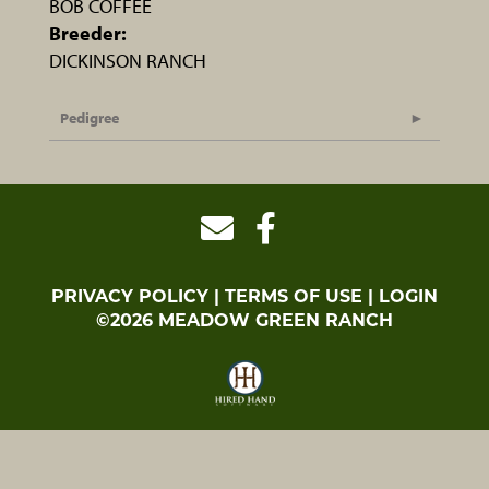
BOB COFFEE
Breeder:
DICKINSON RANCH
Pedigree
PRIVACY POLICY
TERMS OF USE
LOGIN
©2026 MEADOW GREEN RANCH