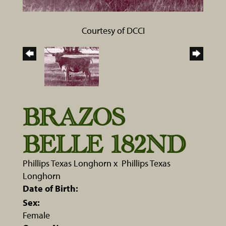
Courtesy of DCCI
BRAZOS
BELLE 182ND
Phillips Texas Longhorn
x
Phillips Texas
Longhorn
Date of Birth:
Sex:
Female