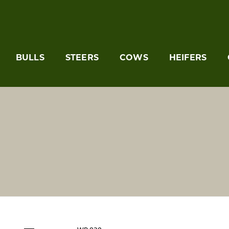
BULLS
STEERS
COWS
HEIFERS