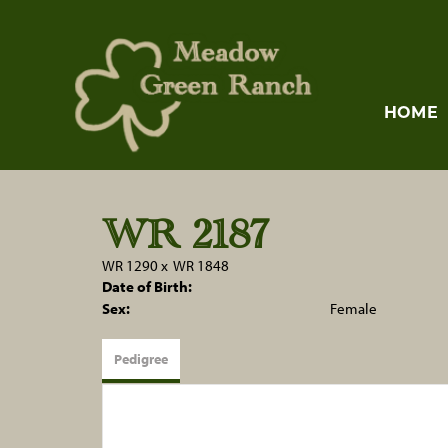
HOME
WR 2187
WR 1290
x
WR 1848
Date of Birth:
Sex:
Female
Pedigree