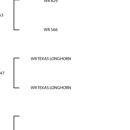
WR 829
63
WR 566
WR TEXAS LONGHORN
47
WR TEXAS LONGHORN