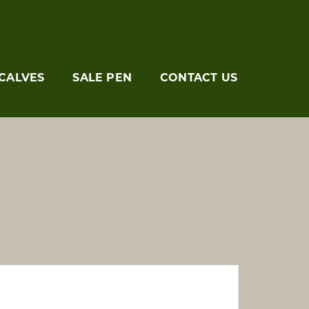
CALVES
SALE PEN
CONTACT US