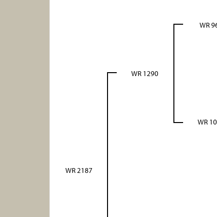
WR 9
WR 1290
WR 10
WR 2187