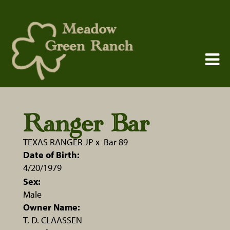
Ranger Bar
TEXAS RANGER JP
x
Bar 89
Date of Birth:
4/20/1979
Sex:
Male
Owner Name:
T. D. CLAASSEN