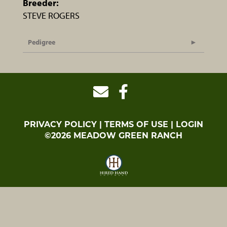
Breeder:
STEVE ROGERS
Pedigree
PRIVACY POLICY
TERMS OF USE
LOGIN
©2026 MEADOW GREEN RANCH