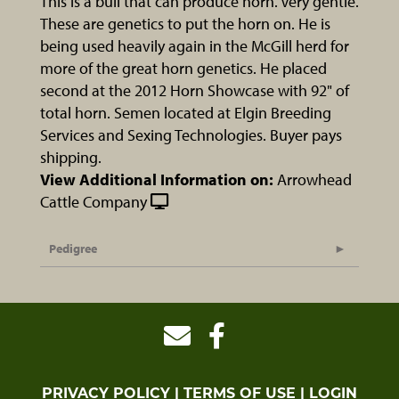
This is a bull that can produce horn. Very gentle.
These are genetics to put the horn on. He is
being used heavily again in the McGill herd for
more of the great horn genetics. He placed
second at the 2012 Horn Showcase with 92" of
total horn. Semen located at Elgin Breeding
Services and Sexing Technologies. Buyer pays
shipping.
View Additional Information on:
Arrowhead
Cattle Company
Pedigree
PRIVACY POLICY
TERMS OF USE
LOGIN