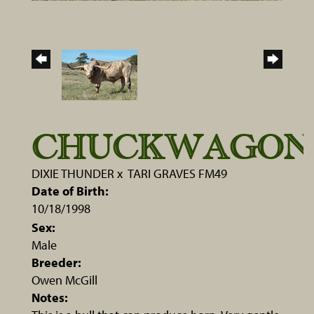
CHUCKWAGON
DIXIE THUNDER
x
TARI GRAVES FM49
Date of Birth:
10/18/1998
Sex:
Male
Breeder:
Owen McGill
Notes: