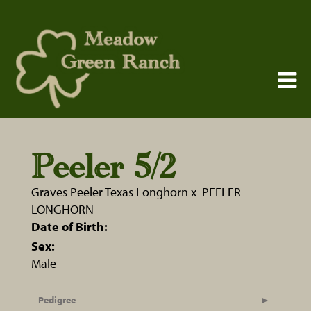
Peeler 5/2
Graves Peeler Texas Longhorn
x
PEELER
LONGHORN
Date of Birth:
Sex:
Male
Pedigree