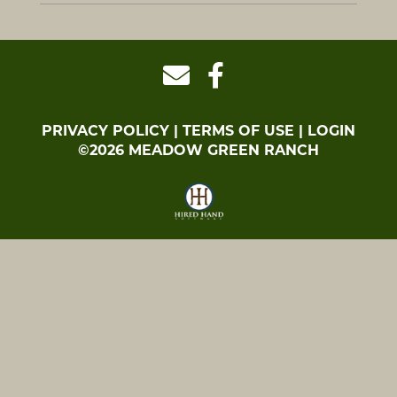
PRIVACY POLICY
TERMS OF USE
LOGIN
©2026 MEADOW GREEN RANCH