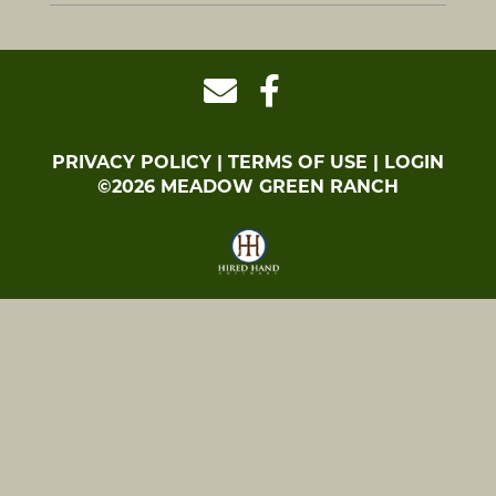
PRIVACY POLICY
TERMS OF USE
LOGIN
©2026 MEADOW GREEN RANCH