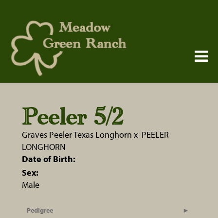
Peeler 5/2
Graves Peeler Texas Longhorn
x
PEELER
LONGHORN
Date of Birth:
Sex:
Male
Pedigree