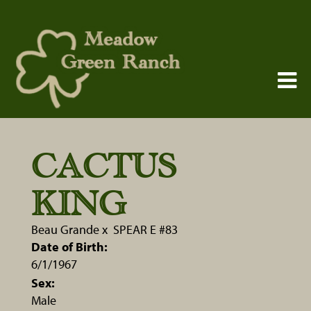
CACTUS
KING
Beau Grande
x
SPEAR E #83
Date of Birth:
6/1/1967
Sex:
Male