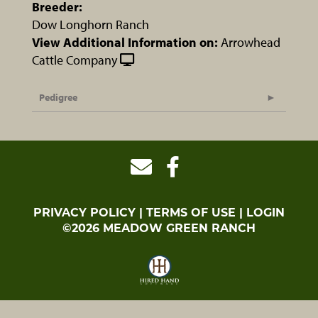
Breeder:
Dow Longhorn Ranch
View Additional Information on:
Arrowhead
Cattle Company
Pedigree
PRIVACY POLICY
TERMS OF USE
LOGIN
©2026 MEADOW GREEN RANCH