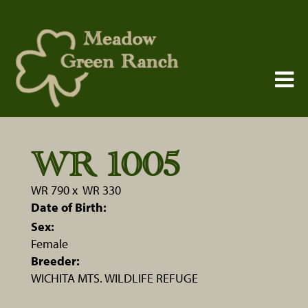
WR 1005
WR 790
x
WR 330
Date of Birth:
Sex:
Female
Breeder:
WICHITA MTS. WILDLIFE REFUGE