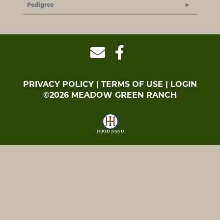
Pedigree
PRIVACY POLICY
TERMS OF USE
LOGIN
©2026 MEADOW GREEN RANCH