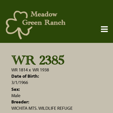
WR 2385
WR 1814
x
WR 1938
Date of Birth:
3/1/1966
Sex:
Male
Breeder:
WICHITA MTS. WILDLIFE REFUGE