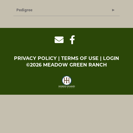
Pedigree
PRIVACY POLICY
TERMS OF USE
LOGIN
©2026 MEADOW GREEN RANCH