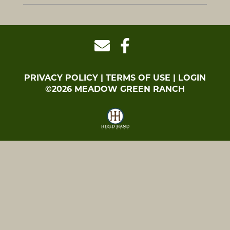
PRIVACY POLICY
TERMS OF USE
LOGIN
©2026 MEADOW GREEN RANCH