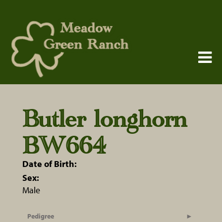
Butler longhorn
BW664
Date of Birth:
Sex:
Male
Pedigree