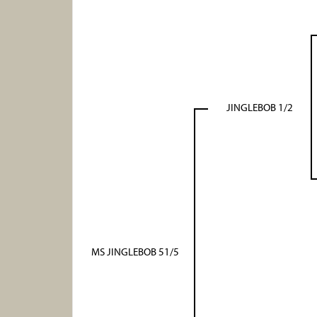
JINGLEBOB 1/2
MS JINGLEBOB 51/5