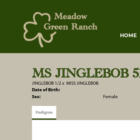
HOME
MS JINGLEBOB 51
JINGLEBOB 1/2
x
MISS JINGLEBOB
Date of Birth:
Sex:
Female
Pedigree