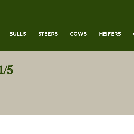
BULLS
STEERS
COWS
HEIFERS
/5