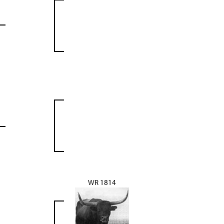
WR 1814