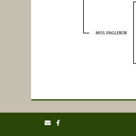
MISS JINGLEBOB