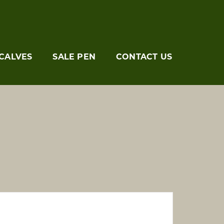
CALVES
SALE PEN
CONTACT US