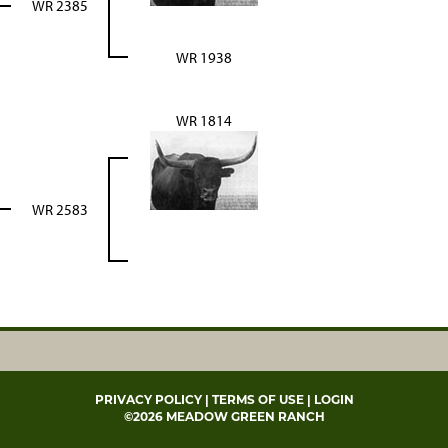
WR 2385
WR 1938
WR 1814
WR 2583
PRIVACY POLICY
TERMS OF USE
LOGIN
©2026 MEADOW GREEN RANCH