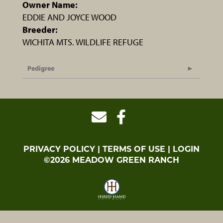
Owner Name:
EDDIE AND JOYCE WOOD
Breeder:
WICHITA MTS. WILDLIFE REFUGE
Pedigree
PRIVACY POLICY
TERMS OF USE
LOGIN
©2026 MEADOW GREEN RANCH