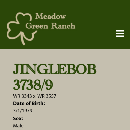
JINGLEBOB
3738/9
WR 3343
x
WR 3557
Date of Birth:
3/1/1979
Sex:
Male