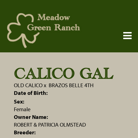
CALICO GAL
OLD CALICO
x
BRAZOS BELLE 4TH
Date of Birth:
Sex:
Female
Owner Name:
ROBERT & PATRICIA OLMSTEAD
Breeder: