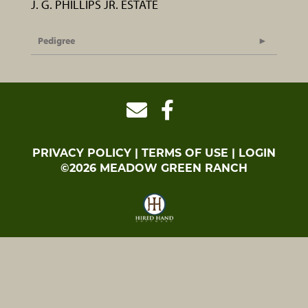
J. G. PHILLIPS JR. ESTATE
Pedigree
PRIVACY POLICY
TERMS OF USE
LOGIN
©2026 MEADOW GREEN RANCH