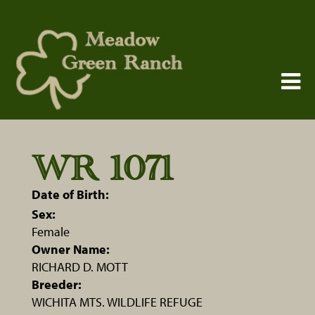
WR 1071
Date of Birth:
Sex:
Female
Owner Name:
RICHARD D. MOTT
Breeder:
WICHITA MTS. WILDLIFE REFUGE