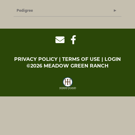
Pedigree
PRIVACY POLICY
TERMS OF USE
LOGIN
©2026 MEADOW GREEN RANCH