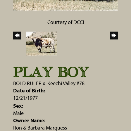
Courtesy of DCCI
PLAY BOY
BOLD RULER
x
Keechi Valley #78
Date of Birth:
12/21/1977
Sex:
Male
Owner Name:
Ron & Barbara Marquess