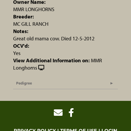
Owner Name:
MMR LONGHORNS
Breeder:
MC GILL RANCH
Notes:
Great old mama cow. Died 12-5-2012
OCV'd:
Yes
View Additional Information on:
MMR
Longhorns
Pedigree
PRIVACY POLICY
TERMS OF USE
LOGIN