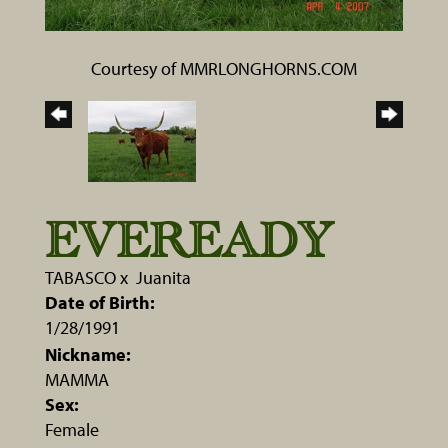
Courtesy of MMRLONGHORNS.COM
EVEREADY
TABASCO
x
Juanita
Date of Birth:
1/28/1991
Nickname:
MAMMA
Sex:
Female