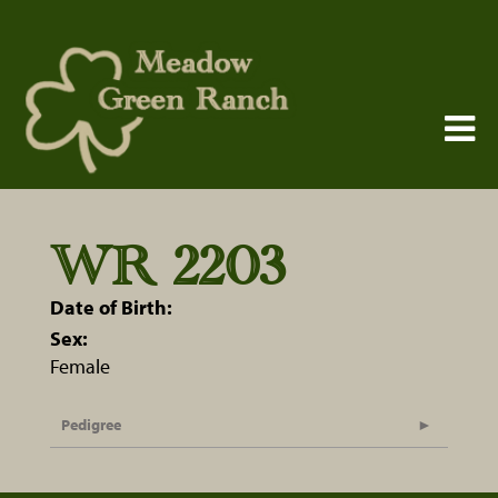
WR 2203
Date of Birth:
Sex:
Female
Pedigree