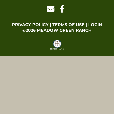
PRIVACY POLICY
TERMS OF USE
LOGIN
©2026 MEADOW GREEN RANCH