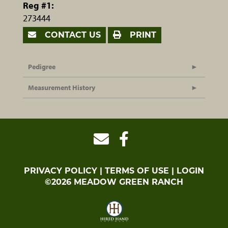
Reg #1:
273444
CONTACT US
PRINT
Pedigree
Measurement History
PRIVACY POLICY
TERMS OF USE
LOGIN
©2026 MEADOW GREEN RANCH