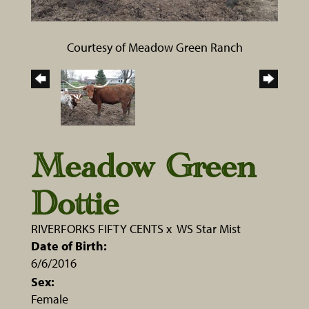
Courtesy of Meadow Green Ranch
Meadow Green
Dottie
RIVERFORKS FIFTY CENTS
x
WS Star Mist
Date of Birth:
6/6/2016
Sex:
Female