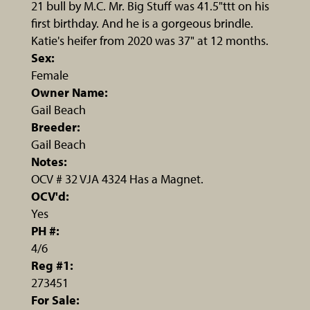
21 bull by M.C. Mr. Big Stuff was 41.5"ttt on his
first birthday. And he is a gorgeous brindle.
Katie's heifer from 2020 was 37" at 12 months.
Sex:
Female
Owner Name:
Gail Beach
Breeder:
Gail Beach
Notes:
OCV # 32 VJA 4324 Has a Magnet.
OCV'd:
Yes
PH #:
4/6
Reg #1:
273451
For Sale: