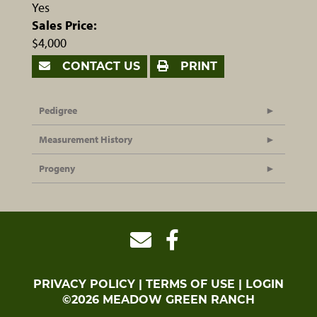
Yes
Sales Price:
$4,000
CONTACT US
PRINT
Pedigree
Measurement History
Progeny
PRIVACY POLICY
TERMS OF USE
LOGIN
©2026 MEADOW GREEN RANCH