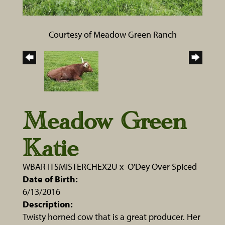
Courtesy of Meadow Green Ranch
Meadow Green
Katie
WBAR ITSMISTERCHEX2U
x
O'Dey Over Spiced
Date of Birth:
6/13/2016
Description:
Twisty horned cow that is a great producer. Her