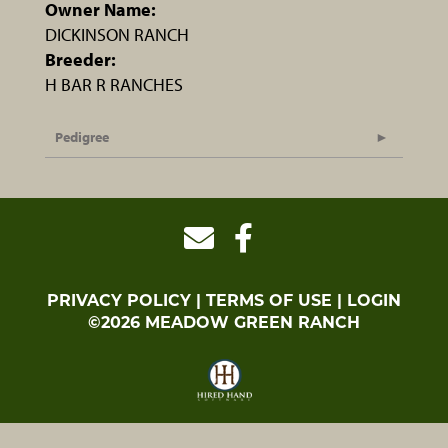
Owner Name:
DICKINSON RANCH
Breeder:
H BAR R RANCHES
Pedigree
PRIVACY POLICY
TERMS OF USE
LOGIN
©2026 MEADOW GREEN RANCH