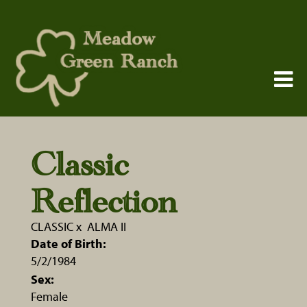
Classic
Reflection
CLASSIC
x
ALMA II
Date of Birth:
5/2/1984
Sex:
Female