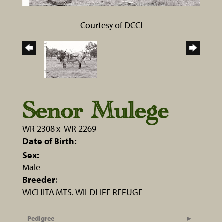
Courtesy of DCCI
Senor Mulege
WR 2308
x
WR 2269
Date of Birth:
Sex:
Male
Breeder:
WICHITA MTS. WILDLIFE REFUGE
Pedigree