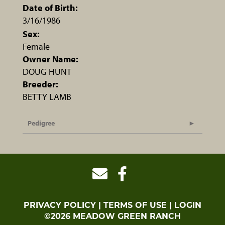
Date of Birth:
3/16/1986
Sex:
Female
Owner Name:
DOUG HUNT
Breeder:
BETTY LAMB
Pedigree
PRIVACY POLICY
TERMS OF USE
LOGIN
©2026 MEADOW GREEN RANCH