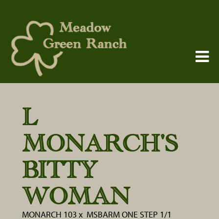
L
MONARCH'S
BITTY
WOMAN
MONARCH 103
x
MSBARM ONE STEP 1/1